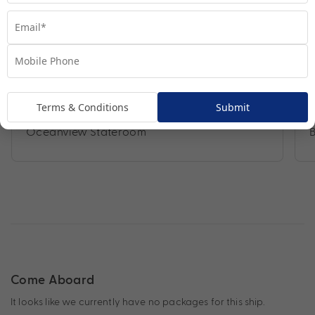
Terms & Conditions
Submit
Oceanview Stateroom
Come Aboard
It looks like we currently have no packages for this ship.