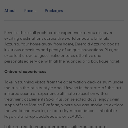
About
Rooms
Packages
Revel in the small yacht cruise experience as you discover
exciting destinations across the world onboard Emerald
Azzurra. Your home away from home, Emerald Azzurra boasts
luxurious amenities and plenty of unique innovations. Plus, an
excellent crew-to-guest ratio ensures attentive and
personalised service, with all the nuances of a boutique hotel.
Onboard experiences
Take in stunning vistas from the observation deck or swim under
the sun in the infinity-style pool. Unwind in the state-of-the-art
infrared sauna or experience ultimate relaxation with a
treatment at Elements Spa. Plus, on selected days, enjoy swim
stops off the Marina Platform, where you can snorkel to explore
the world underwater, or for a dryer experience – inflatable
kayak, stand-up paddleboard or SEABOB.
Later, retreat to your stateroom or suite, your onboard