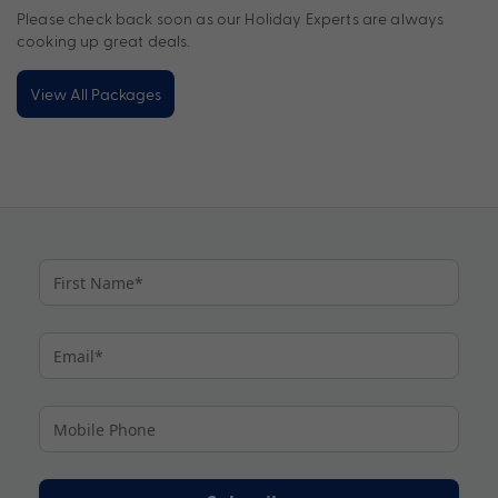
Please check back soon as our Holiday Experts are always
cooking up great deals.
View All Packages