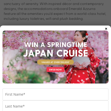
sanctuary of serenity. With inspired décor and contemporary
designs, the accommodations onboard Emerald Azzurra
feature all the amenities you’d expect from a world-class hotel,
including luxury toiletries, wifi and plush bedding.
×
Onboard dining
Look forward to memorable dining experiences onboard
Emerald Azzurra. Explore the fresh local flavours of the regions
you sail through at La Cucina Dining & Terrace. Plus, enjoy your
favourite beverage at Amici Bar & Lounge or Sky Bar, or
indulge your sweet tooth with delicious gelato from Aqua Pool
Café.
Room Types