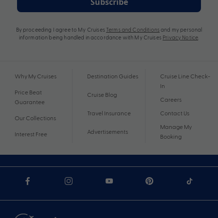
Subscribe
By proceeding I agree to My Cruises
Terms and Conditions
and my personal
information being handled in accordance with My Cruises
Privacy Notice
.
Why My Cruises
Destination Guides
Cruise Line Check-
In
Price Beat
Cruise Blog
Careers
Guarantee
Travel Insurance
Contact Us
Our Collections
Manage My
Advertisements
Interest Free
Booking