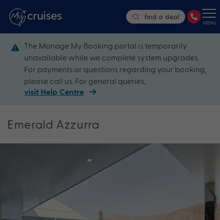
find a deal
MENU
The Manage My Booking portal is temporarily
unavailable while we complete system upgrades.
For payments or questions regarding your booking,
please call us. For general queries,
visit Help Centre
Emerald Azzurra