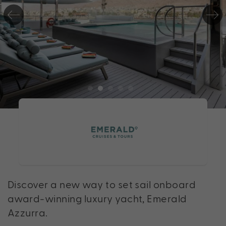
Discover a new way to set sail onboard
award-winning luxury yacht, Emerald
Azzurra.