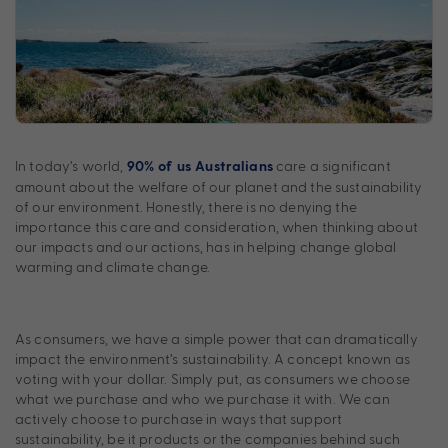
In today’s world,
care a significant
90% of us Australians
amount about the welfare of our planet and the sustainability
of our environment. Honestly, there is no denying the
importance this care and consideration, when thinking about
our impacts and our actions, has in helping change global
warming and climate change.
As consumers, we have a simple power that can dramatically
impact the environment’s sustainability. A concept known as
voting with your dollar. Simply put, as consumers we choose
what we purchase and who we purchase it with. We can
actively choose to purchase in ways that support
sustainability, be it products or the companies behind such