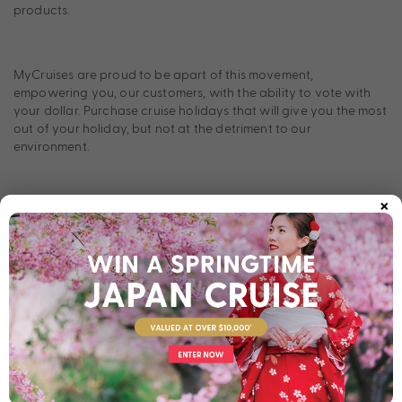
products.
MyCruises are proud to be apart of this movement,
empowering you, our customers, with the ability to vote with
your dollar. Purchase cruise holidays that will give you the most
out of your holiday, but not at the detriment to our
environment.
×
One of CLIA’s main focuses is partnering with cruise lines and
agents who believe this same thing; nothing has to be at the
detriment of the planet. They work with partners that have the
same environmental commitment, innovation, and who are also
working tirelessly to drive positive results and change in the
cruise industry. In fact, a massive $22 billion has already been
invested into the industry, focused on creating new energy-
efficient technologies and cleaner fuel options.
Advanced wastewater treatment systems, liquified natural gas