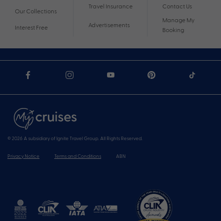
Travel Insurance
Contact Us
Our Collections
Manage My
Advertisements
Interest Free
Booking
© 2026 A subsidiary of Ignite Travel Group. All Rights Reserved.
Privacy Notice
Terms and Conditions
ABN