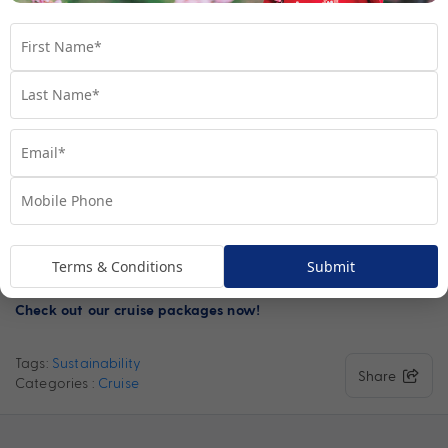
utilisation, exhaust gas cleaning systems and shore-side power
capability are some of the powerhouse impacts CLIA cruise
lines and agents are having on the wider industry.
Read more
about that these impacts mean for the industry and the
.
results created thus far here
At MyCruises, we value the phenomenal environment around
us, we want you all to adventure around the world and see the
beauty within it. We want you to adventure through a healthy
environment, and one that will not be going anywhere, for that
we are proud CLIA agents, dedicated to making sure our
Terms & Conditions
Submit
actions and partners have sustainability at the heart.
Check out our cruise packages now!
Tags:
Sustainability
Share
Categories :
Cruise