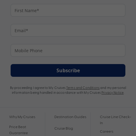
Subscribe
By proceeding I agree to My Cruises
Terms and Conditions
and my personal
information being handled in accordance with My Cruises
Privacy Notice
.
Why My Cruises
Destination Guides
Cruise Line Check-
In
Price Beat
Cruise Blog
Careers
Guarantee