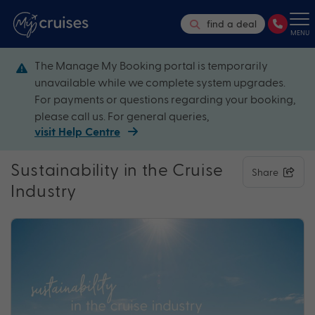
find a deal
MENU
The Manage My Booking portal is temporarily
unavailable while we complete system upgrades.
For payments or questions regarding your booking,
please call us. For general queries,
visit Help Centre
Sustainability in the Cruise
Share
Industry