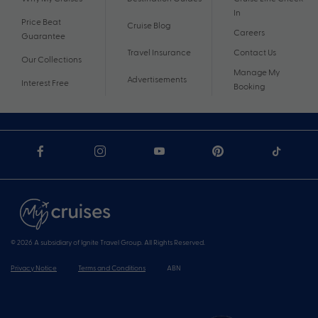
In
Price Beat
Cruise Blog
Careers
Guarantee
Travel Insurance
Contact Us
Our Collections
Manage My
Advertisements
Interest Free
Booking
© 2026 A subsidiary of Ignite Travel Group. All Rights Reserved.
Privacy Notice
Terms and Conditions
ABN