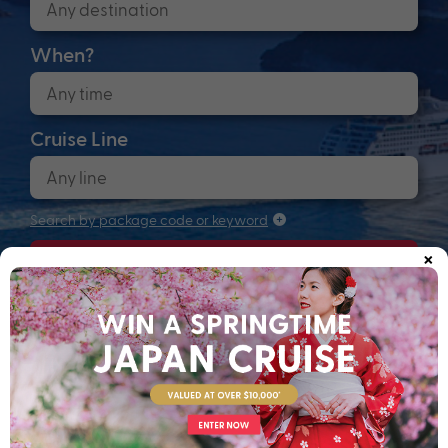
When?
Cruise Line
Search by package code or keyword
×
Search
Anchors up! Finding your next adventure...