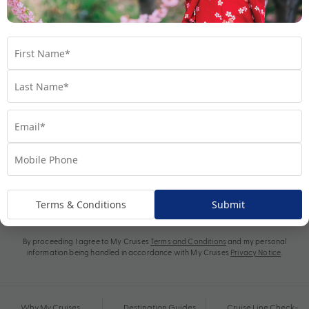
Subscribe
Terms & Conditions
Submit
By proceeding I agree to My Cruises
Terms and Conditions
and my personal
information being handled in accordance with My Cruises
Privacy Notice
.
Why My Cruises
Destination Guides
Cruise Line Check-