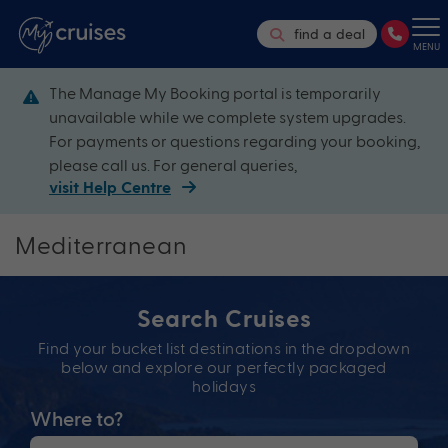
find a deal
MENU
The Manage My Booking portal is temporarily
unavailable while we complete system upgrades.
For payments or questions regarding your booking,
please call us. For general queries,
visit Help Centre
Mediterranean
Search Cruises
Find your bucket list destinations in the dropdown
below and explore our perfectly packaged
holidays
Where to?