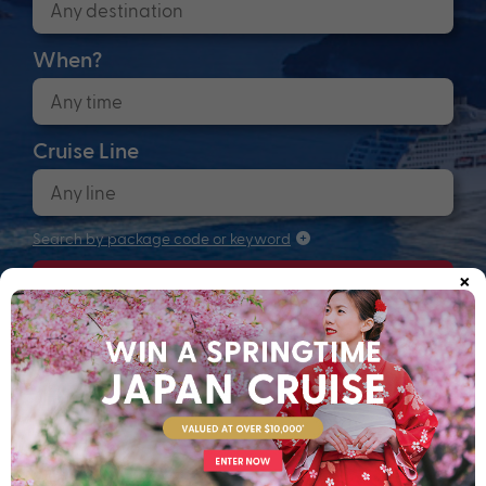
When?
Cruise Line
Search by package code or keyword
×
Search
Anchors up! Finding your next adventure...