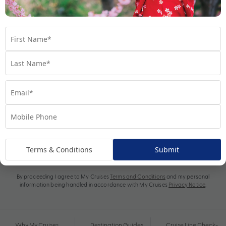
Subscribe
Terms & Conditions
Submit
By proceeding I agree to My Cruises
Terms and Conditions
and my personal
information being handled in accordance with My Cruises
Privacy Notice
.
Why My Cruises
Destination Guides
Cruise Line Check-