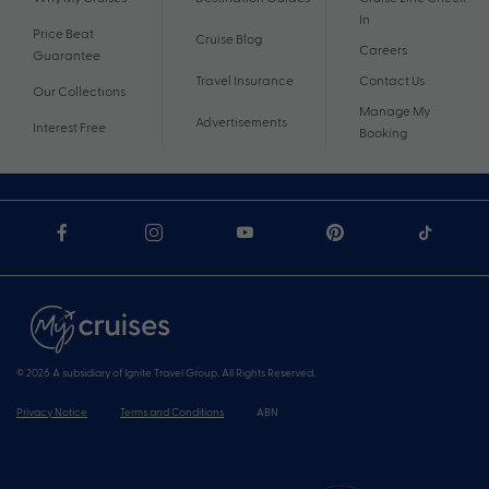
In
Price Beat
Cruise Blog
Careers
Guarantee
Travel Insurance
Contact Us
Our Collections
Manage My
Advertisements
Interest Free
Booking
© 2026 A subsidiary of Ignite Travel Group. All Rights Reserved.
Privacy Notice
Terms and Conditions
ABN