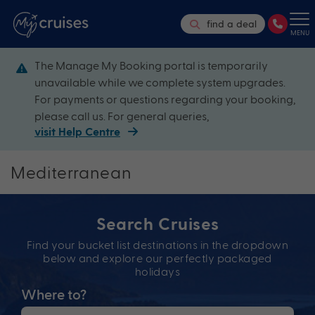
find a deal
MENU
The Manage My Booking portal is temporarily
unavailable while we complete system upgrades.
For payments or questions regarding your booking,
please call us. For general queries,
visit Help Centre
Mediterranean
Search Cruises
Find your bucket list destinations in the dropdown
below and explore our perfectly packaged
holidays
Where to?